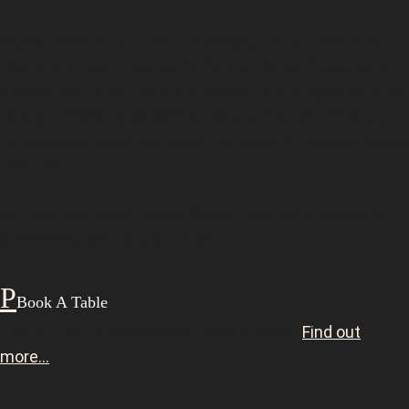
Expect melt-in-your-mouth brisket, fall-off-the-bone
ribs, and all your favorite fixin’s crafted with love by our
pitmasters. From the rustic charm of our open-fire pits
to the friendly faces behind the counter, we invite you
to kick back, relax, and savor the taste of true barbecue
tradition.
Sit back and relax the Old School BBQ are smoking up
something special just for you.
Book A Table
10% off for Latics season-ticket holders.
Find out
more…