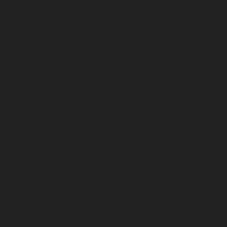
Closed
Wednesday
4-10pm
Thursday
4-10pm
Friday (Live Music)
12-11pm
Saturday (Live Music)