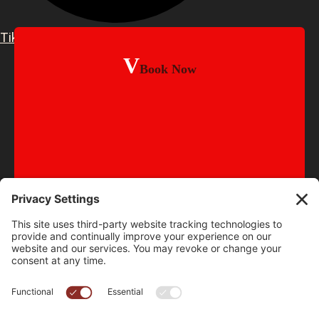
TikTok
Book Now
© 2015-2026
Old School BBQ Ltd
•
Sitemap
Website Designed & Managed by Clean Page Design •
Web Design Oldham