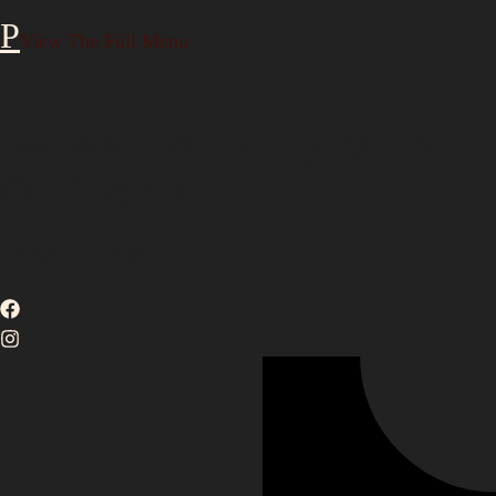
View The Full Menu
3
See What We’re Saying On
Our Socials
Find Us On…