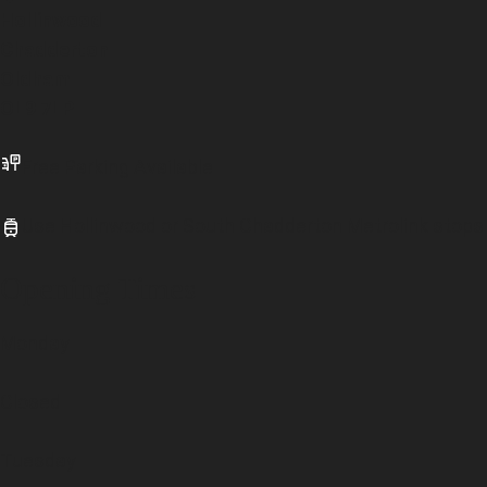
Hollinwood
Chadderton
Oldham
OL9 7LP
Free Parking Available
Use Hollinwood or South Chadderton Metrolink stops
Opening Times
Monday
Closed
Tuesday