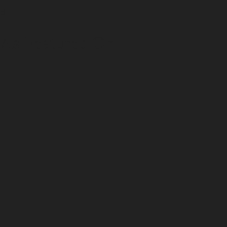
B
As Featured On…