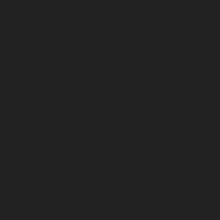
TEXAS SHAWARMA
RICE BOWL
£14.95