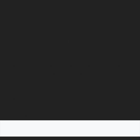
What Everyone’s Saying
[
Sign Up To Stay Up To Date
If you would like to keep in touch with The Old School
BBQ Bus and get special offers, new photos and
information about events, please sign up and subscribe
*
to our newsletter!
Name
(Required)
First Name