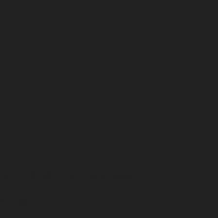
BUFFALO HONEY CREAM
Chicken
£17.95