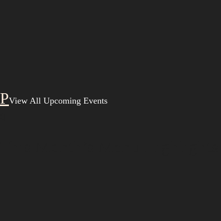
View All Upcoming Events
Q
This Month’s Menu Highlights