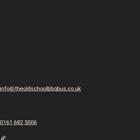
12-11pm
Sunday
12-10pm
Get In Touch
Email
info@theoldschoolbbqbus.co.uk
Telephone
0161 682 5006
Private Event Enquiries