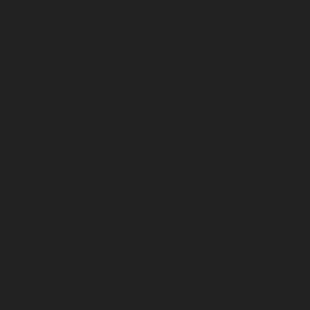
pitmaster sharer
£69.95 each