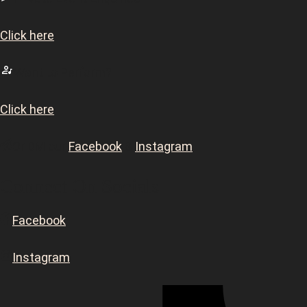
Click here
Want to Perform?
Click here
Or DM our
Facebook
&
Instagram
Connect On Socials
Facebook
Instagram