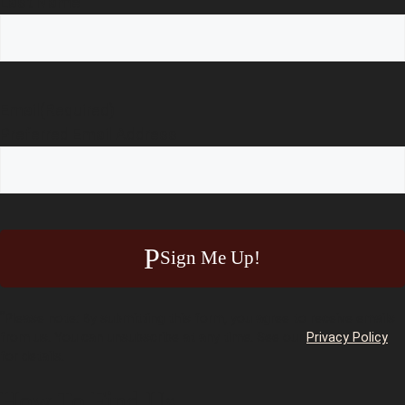
Last Name
Email
(Required)
Preferred Email Address
Sign Me Up!
*
Please note: By submitting this form, you agree to receive emails
from us. You can unsubscribe at any time. See our
Privacy Policy
for details.
How To Find Us