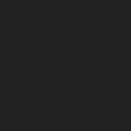
Click the map for directions (opens in a new window)
Alford Street